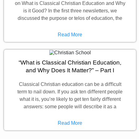
on What is Classical Christian Education and Why
is it Good? In the first three newsletters, we
discussed the purpose or telos of education, the
Read More
“What is Classical Christian Education,
and Why Does It Matter?” – Part I
Classical Christian education can be a diﬃcult
term to nail down. If you ask ten diﬀerent people
what it is, you’re likely to get ten fairly diﬀerent
answers: some people will describe it as a
Read More