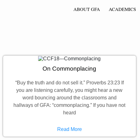
ABOUT GFA
ACADEMICS
On Commonplacing
“Buy the truth and do not sell it.” Proverbs 23:23 If
you are listening carefully, you might hear a new
word bouncing around the classrooms and
hallways of GFA: “commonplacing.” If you have not
heard
Read More