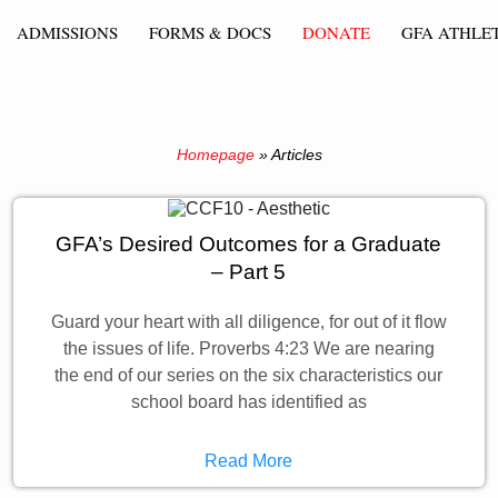
ADMISSIONS
FORMS & DOCS
DONATE
GFA ATHLET
Homepage
»
Articles
GFA’s Desired Outcomes for a Graduate
– Part 5
Guard your heart with all diligence, for out of it flow
the issues of life. Proverbs 4:23 We are nearing
the end of our series on the six characteristics our
school board has identified as
Read More