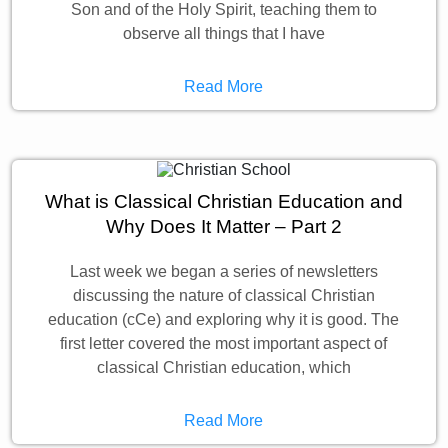
Son and of the Holy Spirit, teaching them to
observe all things that I have
Read More
What is Classical Christian Education and
Why Does It Matter – Part 2
Last week we began a series of newsletters
discussing the nature of classical Christian
education (cCe) and exploring why it is good. The
first letter covered the most important aspect of
classical Christian education, which
Read More