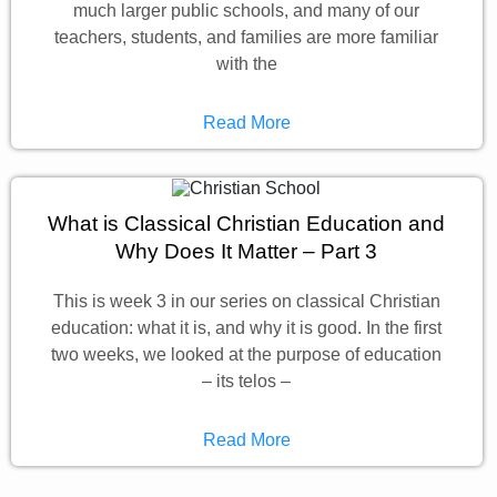
much larger public schools, and many of our
teachers, students, and families are more familiar
with the
Read More
What is Classical Christian Education and
Why Does It Matter – Part 3
This is week 3 in our series on classical Christian
education: what it is, and why it is good. In the first
two weeks, we looked at the purpose of education
– its telos –
Read More