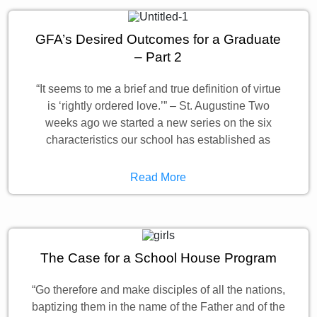
GFA’s Desired Outcomes for a Graduate
– Part 2
“It seems to me a brief and true definition of virtue
is ‘rightly ordered love.’” – St. Augustine Two
weeks ago we started a new series on the six
characteristics our school has established as
Read More
The Case for a School House Program
“Go therefore and make disciples of all the nations,
baptizing them in the name of the Father and of the