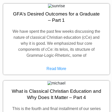
GFA’s Desired Outcomes for a Graduate
– Part 1
We have spent the past few weeks discussing the
nature of classical Christian education (cCe) and
why it is good. We emphasized four core
components of cCe: its telos, its structure of
Grammar-Logic-Rhetoric, some of
Read More
What is Classical Christian Education and
Why Does It Matter – Part 4
This is the fourth and final installment of our series