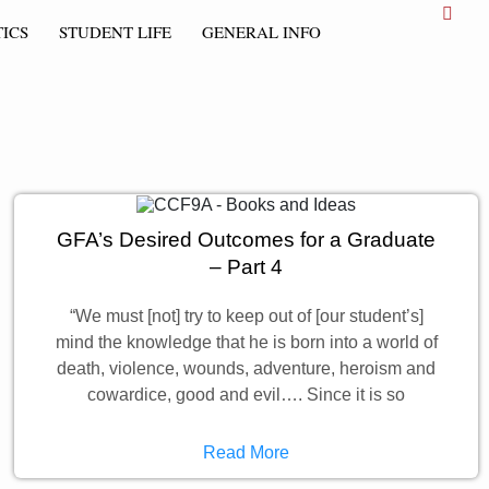
ICS
STUDENT LIFE
GENERAL INFO
GFA’s Desired Outcomes for a Graduate
– Part 4
“We must [not] try to keep out of [our student’s]
mind the knowledge that he is born into a world of
death, violence, wounds, adventure, heroism and
cowardice, good and evil…. Since it is so
Read More