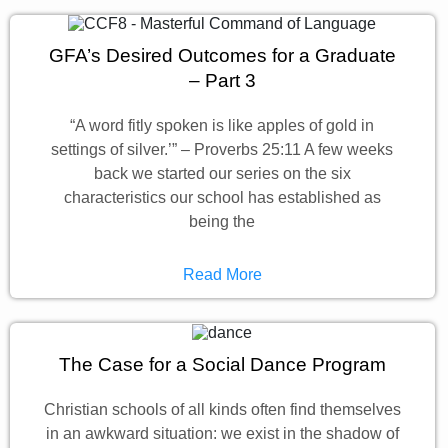
GFA’s Desired Outcomes for a Graduate
– Part 3
“A word fitly spoken is like apples of gold in
settings of silver.’” – Proverbs 25:11 A few weeks
back we started our series on the six
characteristics our school has established as
being the
Read More
The Case for a Social Dance Program
Christian schools of all kinds often find themselves
in an awkward situation: we exist in the shadow of