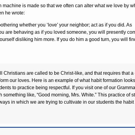
man machine is made so that we often can alter what we love by w
n he wrote:
 bothering whether you ‘love’ your neighbor; act as if you did. As
you are behaving as if you loved someone, you will presently co
ourself disliking him more. If you do him a good turn, you will fin
l Christians are called to be Christ-like, and that requires that
form our loves. Here is an example of what habit formation loo
udents to practice being respectful. If you visit one of our Gra
th something like, “Good morning, Mrs. White.” This practice of 
f ways in which we are trying to cultivate in our students the habi