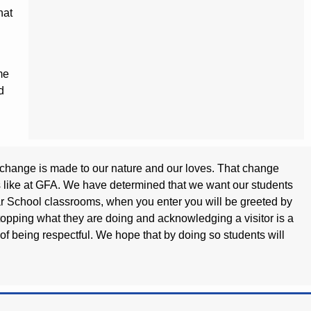
hat
me
d
 a change is made to our nature and our loves. That change
ks like at GFA. We have determined that we want our students
mmar School classrooms, when you enter you will be greeted by
stopping what they are doing and acknowledging a visitor is a
t of being respectful. We hope that by doing so students will