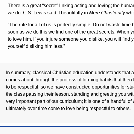
There is a great “secret” linking acting and loving; the hu
we do. C.S. Lewis said it beautifully in
Mere Christianity
whe
“The rule for all of us is perfectly simple. Do not waste time
soon as we do this we find one of the great secrets. When 
to love him. If you injure someone you dislike, you will find y
yourself disliking him less.”
In summary, classical Christian education understands that al
comes about through the process of forming habits that then 
to be respectful, so we have constructed opportunities for st
the class pausing their lesson, standing and greeting you wi
very important part of our curriculum; it is one of a handful o
ultimately over time come to love being respectful to others.