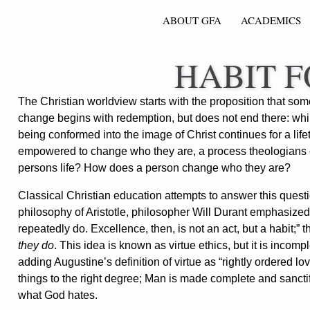
ABOUT GFA
ACADEMICS
HABIT 
The Christian worldview starts with the proposition that 
change begins with redemption, but does not end there: whi
being conformed into the image of Christ continues for a lifet
empowered to change who they are, a process theologians call
persons life? How does a person change who they are?
Classical Christian education attempts to answer this quest
philosophy of Aristotle, philosopher Will Durant emphasize
repeatedly do. Excellence, then, is not an act, but a habit;” t
they do
. This idea is known as virtue ethics, but it is incom
adding Augustine’s definition of virtue as “rightly ordered love
things to the right degree; Man is made complete and sanct
what God hates.