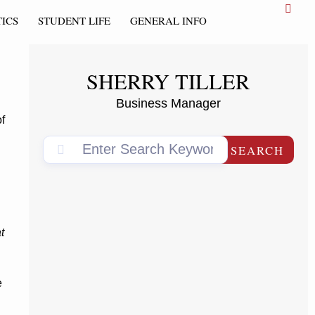
ICS
STUDENT LIFE
GENERAL INFO
SHERRY TILLER
Business Manager
f
SEARCH
t
e