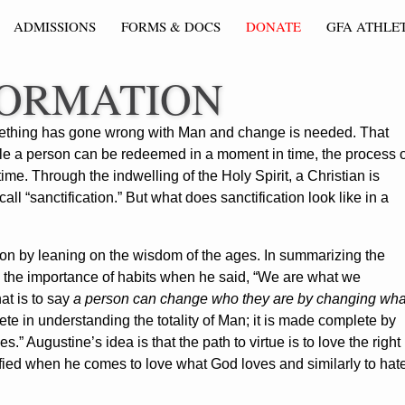
ADMISSIONS
FORMS & DOCS
DONATE
GFA ATHLET
FORMATION
something has gone wrong with Man and change is needed. That
le a person can be redeemed in a moment in time, the process o
ime. Through the indwelling of the Holy Spirit, a Christian is
 “sanctification.” But what does sanctification look like in a
ion by leaning on the wisdom of the ages. In summarizing the
d the importance of habits when he said, “We are what we
hat is to say
a person can change who they are by changing wha
plete in understanding the totality of Man; it is made complete by
s.” Augustine’s idea is that the path to virtue is to love the right
ified when he comes to love what God loves and similarly to hat