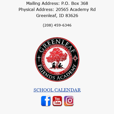
Mailing Address: P.O. Box 368
Physical Address: 20565 Academy Rd
Greenleaf, ID 83626
(208) 459-6346
SCHOOL CALENDAR