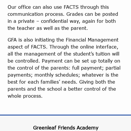
Our office can also use FACTS through this
communication process. Grades can be posted
in a private – confidential way, again for both
the teacher as well as the parent.
GFA is also initiating the Financial Management
aspect of FACTS. Through the online interface,
all the management of the student’s tuition will
be controlled. Payment can be set up totally on
the control of the parents: full payment; partial
payments; monthly schedules; whatever is the
best for each families’ needs. Giving both the
parents and the school a better control of the
whole process.
Greenleaf Friends Academy