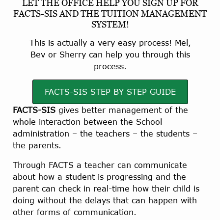
LET THE OFFICE HELP YOU SIGN UP FOR
FACTS-SIS AND THE TUITION MANAGEMENT
SYSTEM!
This is actually a very easy process! Mel,
Bev or Sherry can help you through this
process.
FACTS-SIS STEP BY STEP GUIDE
FACTS-SIS
gives better management of the
whole interaction between the School
administration – the teachers – the students –
the parents.
Through FACTS a teacher can communicate
about how a student is progressing and the
parent can check in real-time how their child is
doing without the delays that can happen with
other forms of communication.