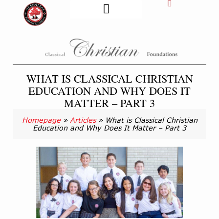
FORMS & DOCS
GFA ATHLETICS
STUDENT LIFE
GENERAL INFO
WHAT IS CLASSICAL CHRISTIAN
EDUCATION AND WHY DOES IT
MATTER – PART 3
Homepage
»
Articles
»
What is Classical Christian
Education and Why Does It Matter – Part 3