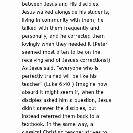
between Jesus and His disciples.
Jesus walked alongside his students,
living in community with them, he
talked with them frequently and
personally, and he corrected them
lovingly when they needed it (Peter
seemed most often to be on the
receiving end of Jesus’s corrections!)
As Jesus said, “everyone who is
perfectly trained will be like his
teacher” (Luke 6:40.) Imagine how
absurd it might seem if, when the
disciples asked him a question, Jesus
didn’t answer the disciples, but
instead referred them back to a
textbook. In the same way, a
classical Christian teacher strives to