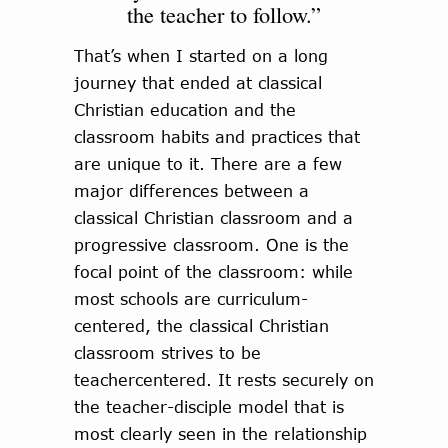
the teacher to follow.”
That’s when I started on a long
journey that ended at classical
Christian education and the
classroom habits and practices that
are unique to it. There are a few
major differences between a
classical Christian classroom and a
progressive classroom. One is the
focal point of the classroom: while
most schools are curriculum-
centered, the classical Christian
classroom strives to be
teachercentered. It rests securely on
the teacher-disciple model that is
most clearly seen in the relationship