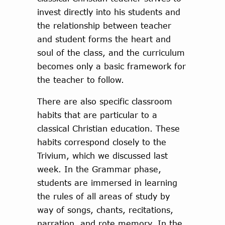
invest directly into his students and
the relationship between teacher
and student forms the heart and
soul of the class, and the curriculum
becomes only a basic framework for
the teacher to follow.
There are also specific classroom
habits that are particular to a
classical Christian education. These
habits correspond closely to the
Trivium, which we discussed last
week. In the Grammar phase,
students are immersed in learning
the rules of all areas of study by
way of songs, chants, recitations,
narration, and rote memory. In the