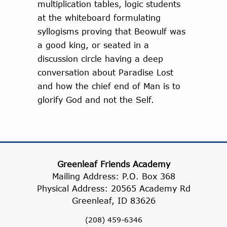
multiplication tables, logic students
at the whiteboard formulating
syllogisms proving that Beowulf was
a good king, or seated in a
discussion circle having a deep
conversation about Paradise Lost
and how the chief end of Man is to
glorify God and not the Self.
Greenleaf Friends Academy
Mailing Address: P.O. Box 368
Physical Address: 20565 Academy Rd
Greenleaf, ID 83626
(208) 459-6346