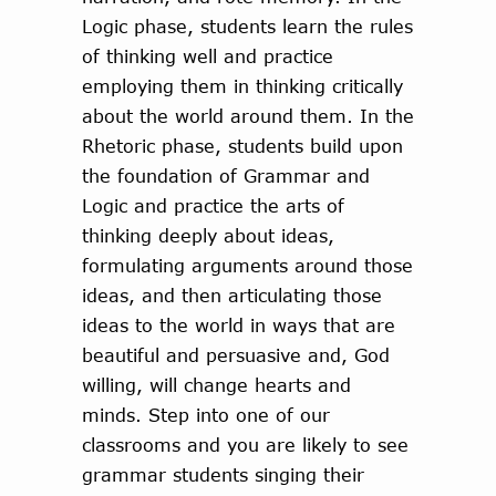
Logic phase, students learn the rules
of thinking well and practice
employing them in thinking critically
about the world around them. In the
Rhetoric phase, students build upon
the foundation of Grammar and
Logic and practice the arts of
thinking deeply about ideas,
formulating arguments around those
ideas, and then articulating those
ideas to the world in ways that are
beautiful and persuasive and, God
willing, will change hearts and
minds. Step into one of our
classrooms and you are likely to see
grammar students singing their