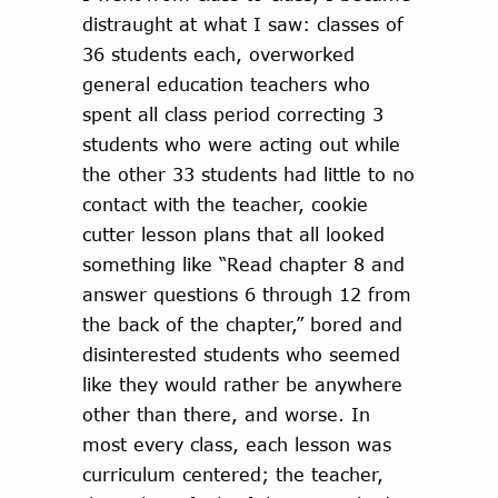
distraught at what I saw: classes of
36 students each, overworked
general education teachers who
spent all class period correcting 3
students who were acting out while
the other 33 students had little to no
contact with the teacher, cookie
cutter lesson plans that all looked
something like “Read chapter 8 and
answer questions 6 through 12 from
the back of the chapter,” bored and
disinterested students who seemed
like they would rather be anywhere
other than there, and worse. In
most every class, each lesson was
curriculum centered; the teacher,