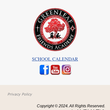
SCHOOL CALENDAR
Privacy Policy
Copyright © 2024. All Rights Reserved.