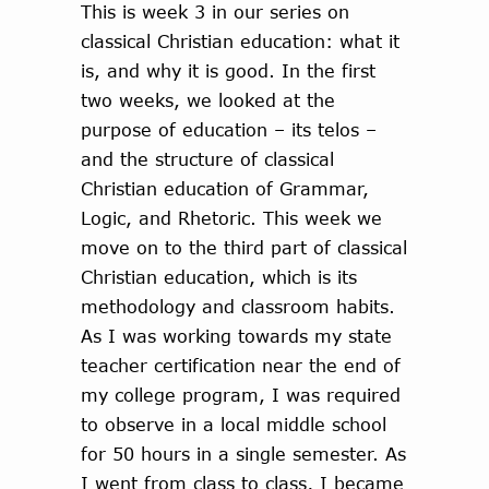
This is week 3 in our series on
classical Christian education: what it
is, and why it is good. In the first
two weeks, we looked at the
purpose of education – its telos –
and the structure of classical
Christian education of Grammar,
Logic, and Rhetoric. This week we
move on to the third part of classical
Christian education, which is its
methodology and classroom habits.
As I was working towards my state
teacher certification near the end of
my college program, I was required
to observe in a local middle school
for 50 hours in a single semester. As
I went from class to class, I became