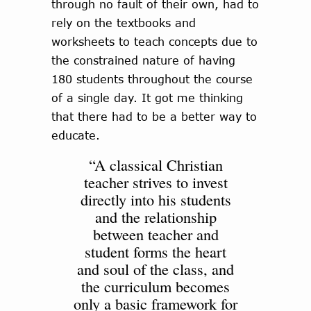
through no fault of their own, had to
rely on the textbooks and
worksheets to teach concepts due to
the constrained nature of having
180 students throughout the course
of a single day. It got me thinking
that there had to be a better way to
educate.
“A classical Christian
teacher strives to invest
directly into his students
and the relationship
between teacher and
student forms the heart
and soul of the class, and
the curriculum becomes
only a basic framework for